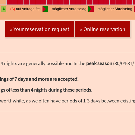
» Your reservation request
» Online reservation
 4 nights are generally possible and In the
peak season
(30/04-31/
ings of 7 days and more are accepted!
s of less than 4 nights during these periods.
 worthwhile, as we often have periods of 1-3 days between existi