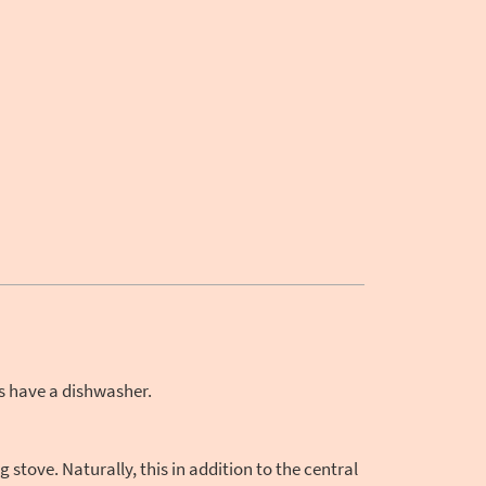
s have a dishwasher.
tove. Naturally, this in addition to the central