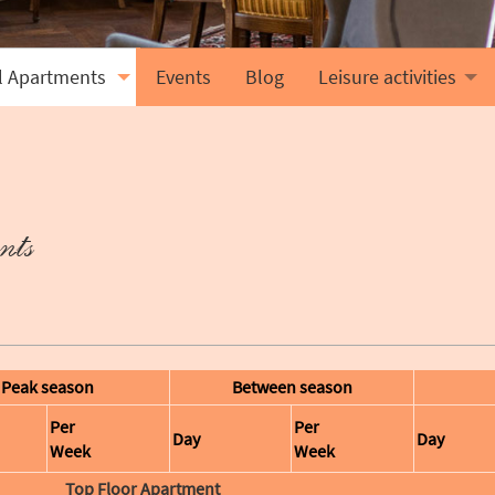
l Apartments
Events
Blog
Leisure activities
nts
Peak season
Between season
Per
Per
Day
Day
Week
Week
Top Floor Apartment