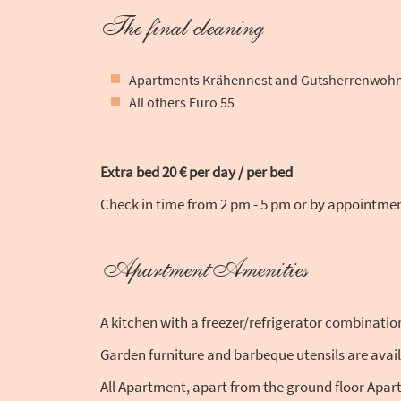
The final cleaning
Apartments Krähennest and Gutsherrenwohn
All others Euro 55
Extra bed 20 € per day / per bed
Check in time from 2 pm - 5 pm or by appointment
ApartmentAmenities
A kitchen with a freezer/refrigerator combinati
Garden furniture and barbeque utensils are avai
All Apartment, apart from the ground floor Apart