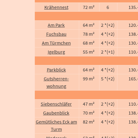
Krähennest
72 m²
6
135.
Am Park
64 m²
2 *(+2)
120.
Fuchsbau
78 m²
4 *(+2)
138.
Am Türmchen
68 m²
4 *(+2)
130.
Igelburg
55 m²
2 *(+1)
110.
Parkblick
64 m²
4 *(+2)
130.
Gutsherren-
99 m²
5 *(+2)
165.
wohnung
Siebenschläfer
47 m²
2 *(+2)
110.
Gaubenblick
70 m²
4 *(+2)
138.
Gemütliches Eck am
82 m²
4 *(+2)
138.
Turm
Madereck
63 m²
4 *(+2)
138.