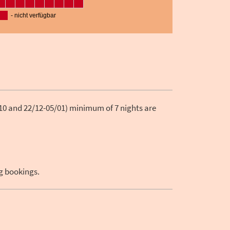
10 and 22/12-05/01) minimum of 7 nights are
ng bookings.