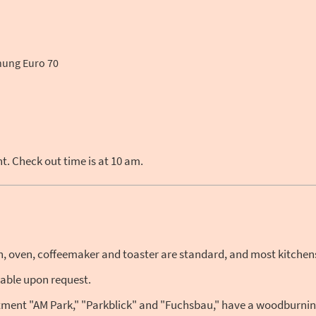
ung Euro 70
. Check out time is at 10 am.
on, oven, coffeemaker and toaster are standard, and most kitchen
lable upon request.
ment "AM Park," "Parkblick" and "Fuchsbau," have a woodburning s