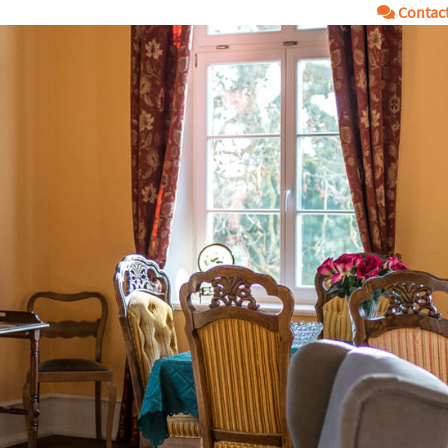
Contac