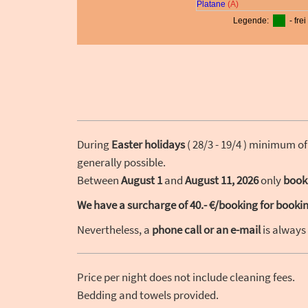
During
Easter holidays
( 28/3 - 19/4 ) minimum of
generally possible.
Between
August 1
and
August 11, 2026
only
book
We have a surcharge of 40.- €/booking for booking
Nevertheless, a
phone call or an e-mail
is always
Price per night does not include cleaning fees.
Bedding and towels provided.