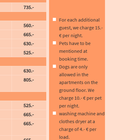
735.-
For each additional
560.-
guest, we charge 15.-
665.-
€ per night.
Pets have to be
630.-
mentioned at
525.-
booking time.
Dogs are only
630.-
allowed in the
805.-
apartments on the
ground floor. We
charge 10.- € per pet
525.-
per night.
washing machine and
665.-
clothes dryer at a
665.-
charge of 4.- € per
load.
665.-