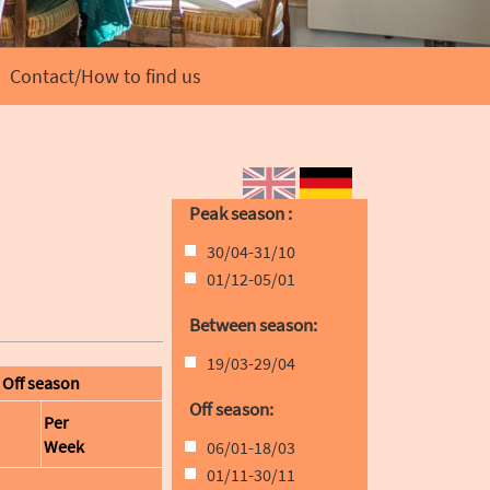
Contact/How to find us
EN
DE
Peak season :
30/04-31/10
01/12-05/01
Between season:
19/03-29/04
Off season
Off season:
Per
Week
06/01-18/03
01/11-30/11