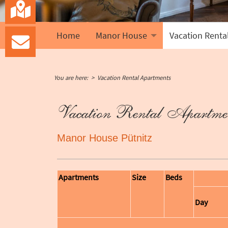
Home
Manor House
Vacation Renta
You are here:
Vacation Rental Apartments
Vacation Rental Apartme
Manor House Pütnitz
Apartments
Size
Beds
Day