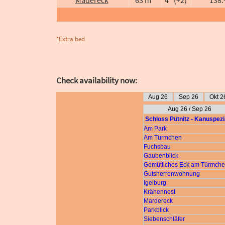
*Extra bed
Check availability now: