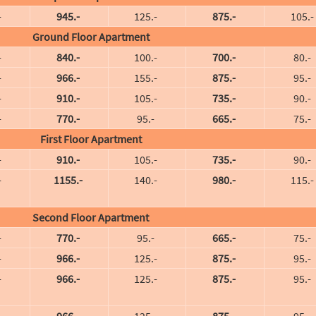
-
945.-
125.-
875.-
105.-
Ground Floor Apartment
-
840.-
100.-
700.-
80.-
-
966.-
155.-
875.-
95.-
-
910.-
105.-
735.-
90.-
-
770.-
95.-
665.-
75.-
First Floor Apartment
-
910.-
105.-
735.-
90.-
-
1155.-
140.-
980.-
115.-
Second Floor Apartment
-
770.-
95.-
665.-
75.-
-
966.-
125.-
875.-
95.-
-
966.-
125.-
875.-
95.-
-
966.-
125.-
875.-
95.-