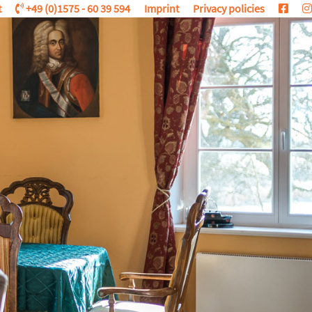
t
+49 (0)1575 - 60 39 594
Imprint
Privacy policies