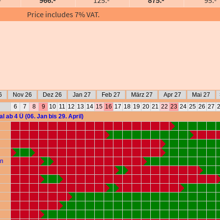
Price includes 7% VAT.