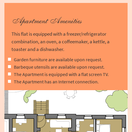
Apartment Amenities
This flat is equipped with a freezer/refrigerator
combination, an oven, a coffeemaker, a kettle, a
toaster and a dishwasher.
Garden furniture are available upon request.
Barbeque utensils are available upon request.
The Apartment is equipped with a flat screen TV.
The Apartment has an Internet connection.