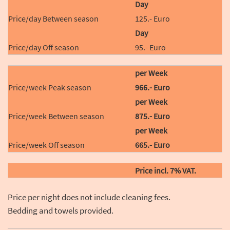
Day
125.- Euro
Day
95.- Euro
per Week
966.- Euro
per Week
875.- Euro
per Week
665.- Euro
Price incl. 7% VAT.
Price per night does not include cleaning fees.
Bedding and towels provided.