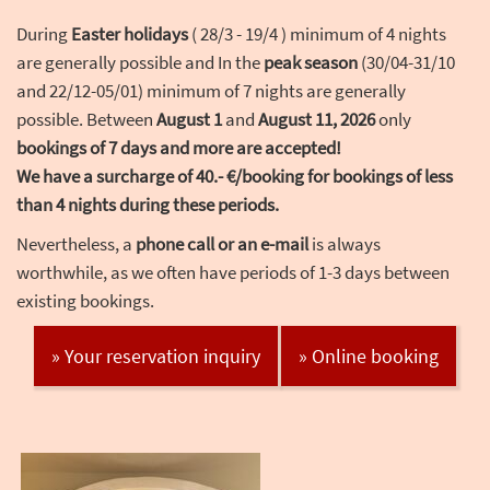
During
Easter holidays
( 28/3 - 19/4 ) minimum of 4 nights
are generally possible and In the
peak season
(30/04-31/10
and 22/12-05/01) minimum of 7 nights are generally
possible. Between
August 1
and
August 11, 2026
only
bookings of 7 days and more are accepted!
We have a surcharge of 40.- €/booking for bookings of less
than 4 nights during these periods.
Nevertheless, a
phone call or an e-mail
is always
worthwhile, as we often have periods of 1-3 days between
existing bookings.
» Your reservation inquiry
» Online booking