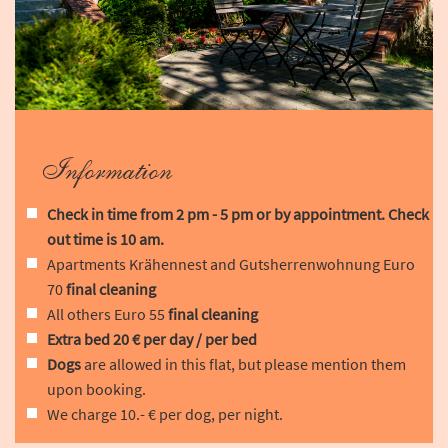
Information
Check in time from 2 pm - 5 pm or by appointment. Check
out time is 10 am.
Apartments Krähennest and Gutsherrenwohnung Euro
70
final cleaning
All others Euro 55
final cleaning
Extra bed 20 € per day / per bed
Dogs
are allowed in this flat, but please mention them
upon booking.
We charge 10.- € per dog, per night.