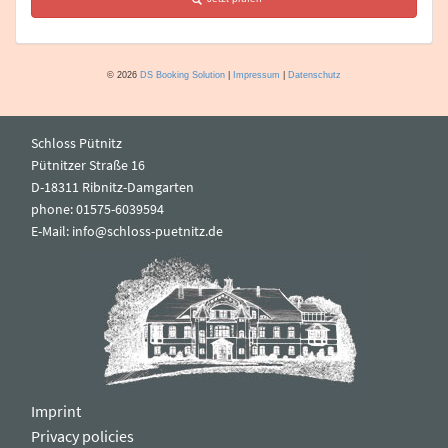
Schloss Pütnitz
Pütnitzer Straße 16
D-18311 Ribnitz-Damgarten
phone: 01575-6039594
E-Mail:
info@schloss-puetnitz.de
Imprint
Privacy policies