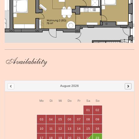
Availability