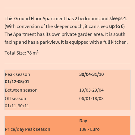
This Ground Floor Apartment has 2 bedrooms and
sleeps 4
.
(With conversion of the sleeper couch, it can sleep
up to 6
)
The Apartment has its own private garden area. It is south
facing and has a parkview. It is equipped with a full kitchen.
Total Size: 78 m²
30/04-31/10
01/12-05/01
19/03-29/04
06/01-18/03
01/11-30/11
Day
138.- Euro